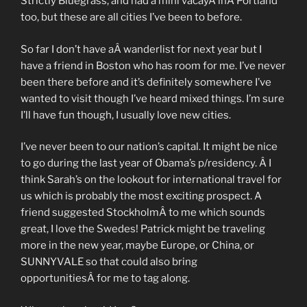
Strictly Bluegrass, and had a mini vacayÂ inÂ Portland
too, but these are all cities I’ve been to before.
So far I don’t have aÂ wanderlist for next year but I
have a friend in Boston who has room for me. I’ve never
been there before and it’s definitely somewhere I’ve
wanted to visit though I’ve heard mixed things. I’m sure
I’ll have fun though, I usually love new cities.
I’ve never been to our nation’s capital. It might be nice
to go during the last year of Obama’s p/residency. Â I
think Sarah’s on the lookout for international travel for
us which is probably the most exciting prospect. A
friend suggested StockholmÂ to me which sounds
great, I love the Swedes! Patrick might be traveling
more in the new year, maybe Europe, or China, or
SUNNYVALE so that could also bring
opportunitiesÂ for me to tag along.