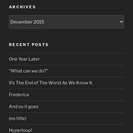
ARCHIVES
Archives
RECENT POSTS
One Year Later
“What can we do?”
It’s The End of The World As We Know It
Frederica
And so it goes
(no title)
Hyperloop!