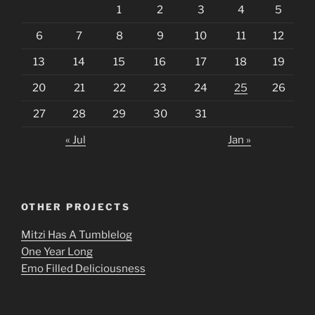
1
2
3
4
5
6
7
8
9
10
11
12
13
14
15
16
17
18
19
20
21
22
23
24
25
26
27
28
29
30
31
« Jul
Jan »
OTHER PROJECTS
Mitzi Has A Tumblelog
One Year Long
Emo Filled Deliciousness