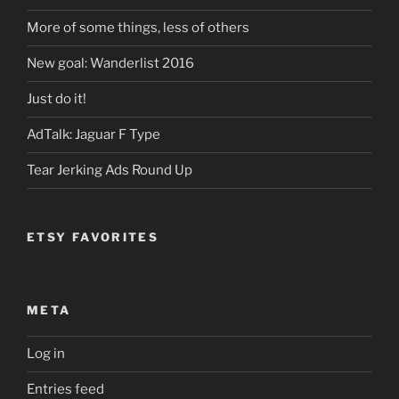
More of some things, less of others
New goal: Wanderlist 2016
Just do it!
AdTalk: Jaguar F Type
Tear Jerking Ads Round Up
ETSY FAVORITES
META
Log in
Entries feed