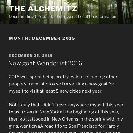
Skip
THE ALCHEMITZ
to
Documenting the constant struggle of soul transformation
content
MONTH:
DECEMBER 2015
POSTED
DECEMBER 25, 2015
ON
New goal: Wanderlist 2016
2015 was spent being pretty jealous of seeing other
people’s travel photos so I’m setting a new goal for
myself to visit at least 5 new cities next year.
Not to say that I didn’t travel anywhere myself this year.
I was frozen in New York at the beginning of this year,
then got tattooed in New Orleans in the spring with my
girls, went on aÂ road trip to San Francisco for Hardly