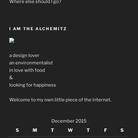
Where else should I go?
I AM THE ALCHEMITZ
a design lover
an environmentalist
in love with food
&
looking for happiness
Welcome to my own little piece of the internet.
December 2015
S
M
T
W
T
F
S